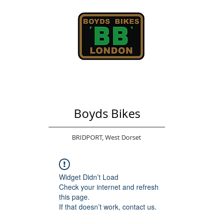
Boyds Bikes
BRIDPORT,
West Dorset
Widget Didn’t Load
Check your internet and refresh
this page.
If that doesn’t work, contact us.