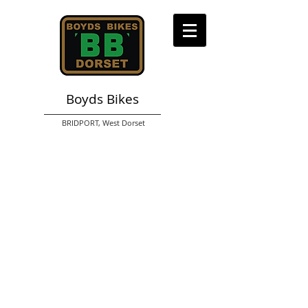
Boyds Bikes
BRIDPORT,
West Dorset