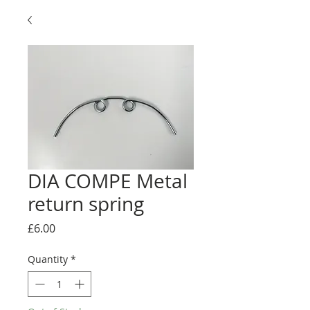
DIA COMPE Metal
return spring
Price
£6.00
Quantity
*