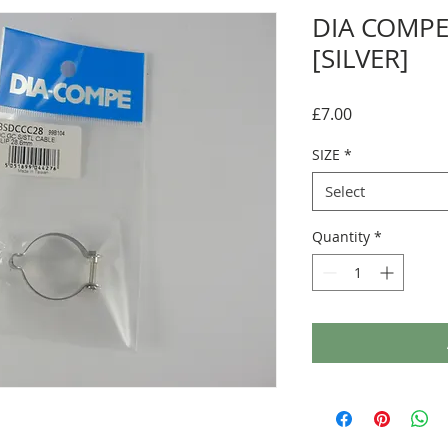
DIA COMPE
[SILVER]
Price
£7.00
SIZE
*
Select
Quantity
*