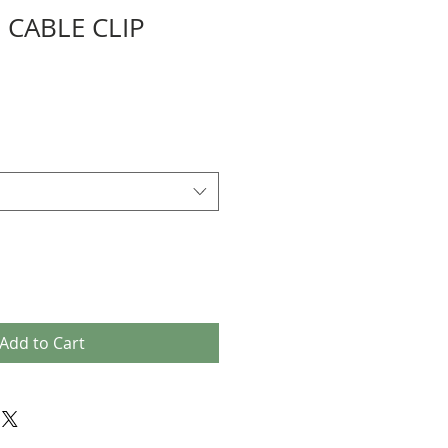
 CABLE CLIP
Add to Cart