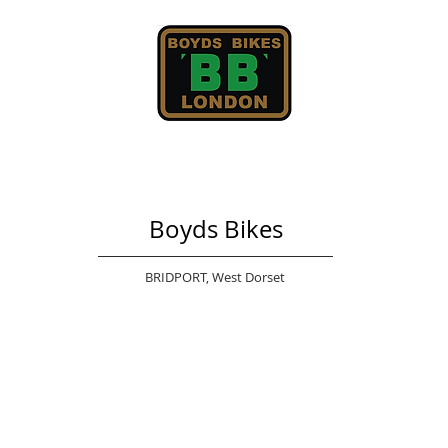
Boyds Bikes
BRIDPORT,
West Dorset