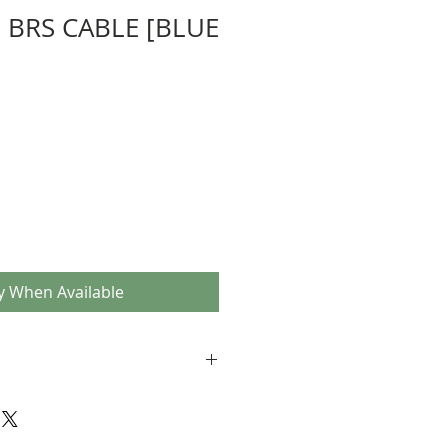
 BRS CABLE [BLUE
y When Available
es in blue (pair)
' on the outer sleeve