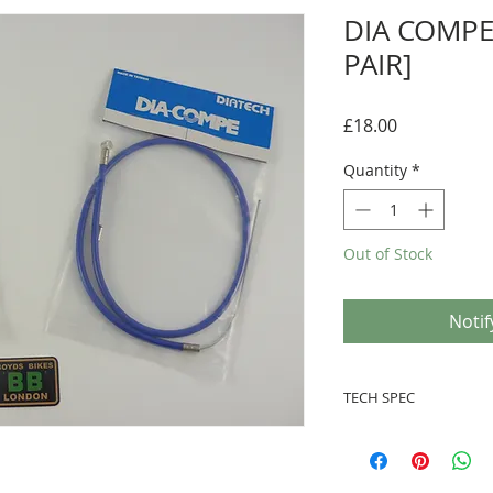
DIA COMPE
PAIR]
Price
£18.00
Quantity
*
Out of Stock
Notif
TECH SPEC
● Set of 2 brake Cabl
● Marked 'DIA COMPE