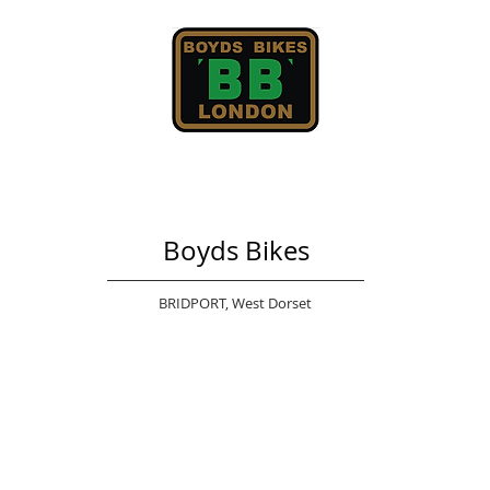
Boyds Bikes
BRIDPORT,
West Dorset