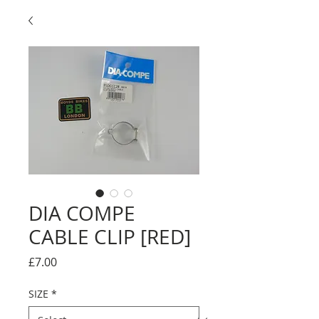
DIA COMPE
CABLE CLIP [RED]
Price
£7.00
SIZE
*