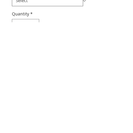
Quantity
*
Add to Cart
Dia-Compe cable clip, available in 3 
different sizes.
© 2015 by Boyds Bikes Ltd