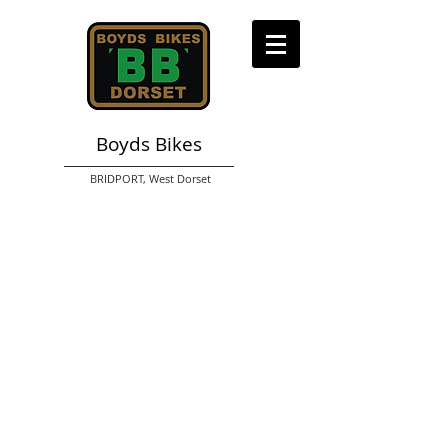
Boyds Bikes
BRIDPORT,
West Dorset