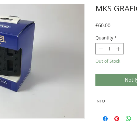
MKS GRAFI
Price
£60.00
Quantity
*
Out of Stock
Notif
INFO
Size: 1/2" Inch fo
BLACK cage