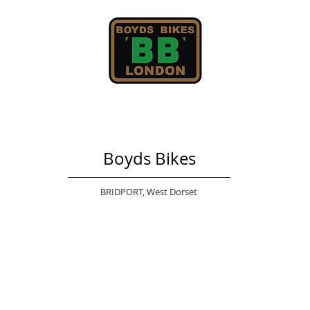
Boyds Bikes
BRIDPORT,
West Dorset