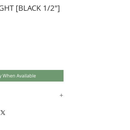
GHT [BLACK 1/2"]
y When Available
r 1-piece cranks