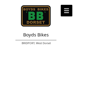
Boyds Bikes
BRIDPORT,
West Dorset