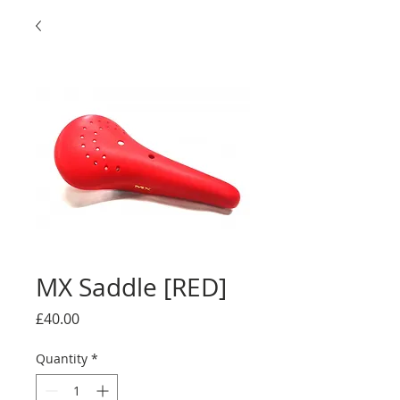
MX Saddle [RED]
Price
£40.00
Quantity
*