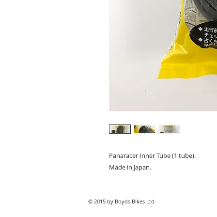
Panaracer Inner Tube (1 tube).
Made in Japan.
© 2015 by Boyds Bikes Ltd