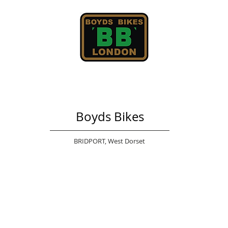
Boyds Bikes
BRIDPORT,
West Dorset