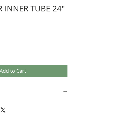
 INNER TUBE 24"
e
Add to Cart
Japan
ame as a car valve)