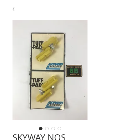
SKYWAY NOS