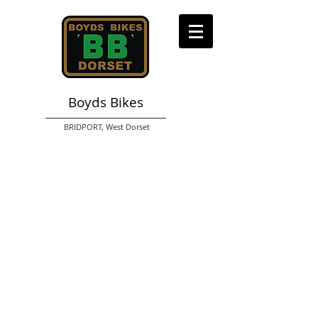
Boyds Bikes
BRIDPORT,
West Dorset