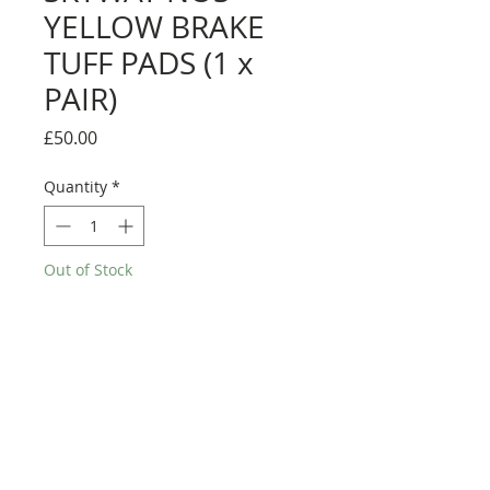
YELLOW BRAKE
TUFF PADS (1 x
PAIR)
Price
£50.00
Quantity
*
Out of Stock
Notify When Available
Skyway brake pads - for skyway tuff
wheels.
Genuine skyway pads, from the 80's.