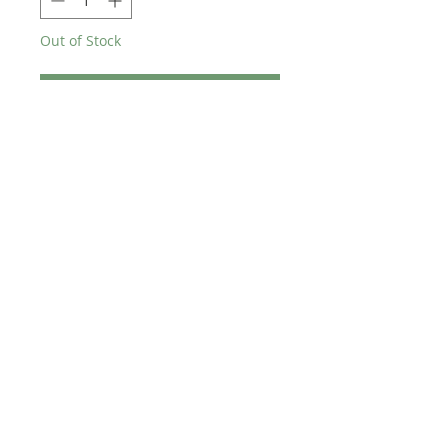
Out of Stock
Notify When Available
Brand new Skyway Tuff2 wheelset
TECH SPEC
20"
5 spoke
Sealed bearings