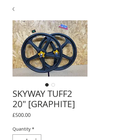
SKYWAY TUFF2
20" [GRAPHITE]
Price
£500.00
Quantity
*