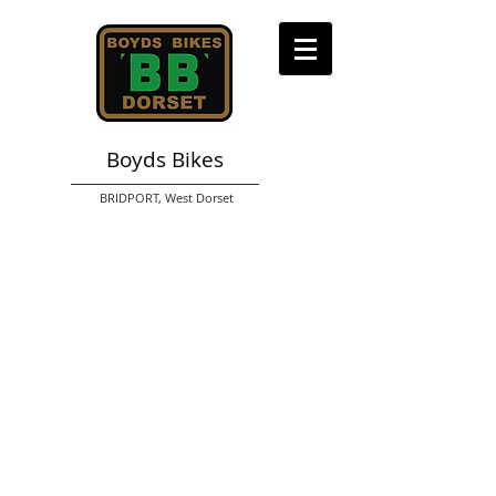
Boyds Bikes
BRIDPORT,
West Dorset