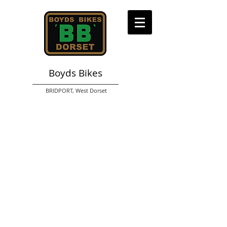
Boyds Bikes
BRIDPORT,
West Dorset