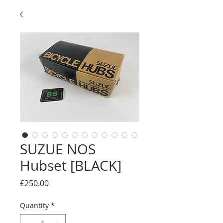
SUZUE NOS
Hubset [BLACK]
Price
£250.00
Quantity
*