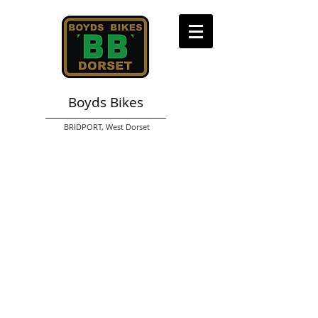
Boyds Bikes
BRIDPORT,
West Dorset