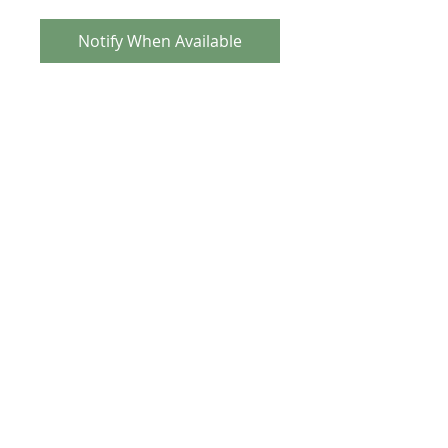
Notify When Available
Tange-Seiki MX-5 Alloy Headset
Updated from original 80's version these
now have sealed bearings and cannot
be mistaken for originals.
TECH SPEC
Gold anodised
Sealed Bearing
1 inch threaded, Old School size
(32.7 x 26.4)
Weight is approx 103 grams