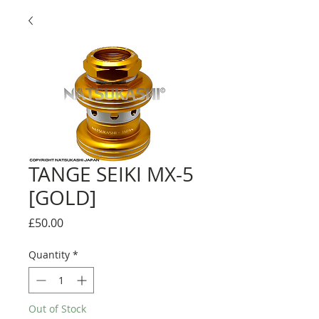
TANGE SEIKI MX-5
[GOLD]
Price
£50.00
Quantity
*
Out of Stock