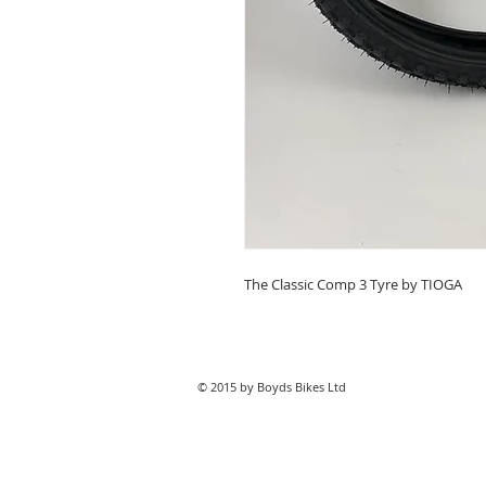
The Classic Comp 3 Tyre by TIOGA
© 2015 by Boyds Bikes Ltd