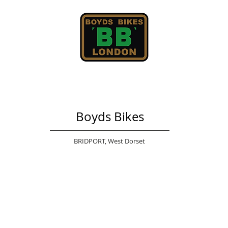
Boyds Bikes
BRIDPORT,
West Dorset