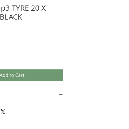
p3 TYRE 20 X
 BLACK
Add to Cart
r compound