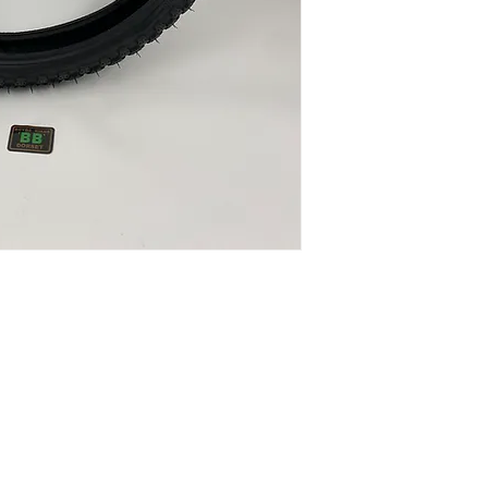
40psi
Colour: Black/Bla