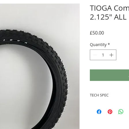
TIOGA Com
2.125" ALL
Price
£50.00
Quantity
*
TECH SPEC
Standard rubbe
Steel bead
20" x 2.125"