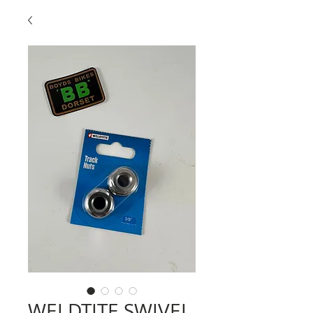
WELDTITE SWIVEL