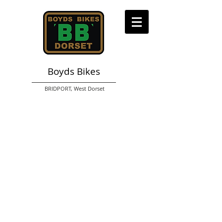
Boyds Bikes
BRIDPORT,
West Dorset