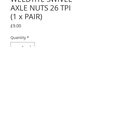
AXLE NUTS 26 TPI
(1 x PAIR)
Price
£9.00
Quantity
*
Add to Cart
1 X PAIR of 26 TPI swivel nuts.
Please check your wheels before
ordering. Some Skyway wheels had 24
TPI!