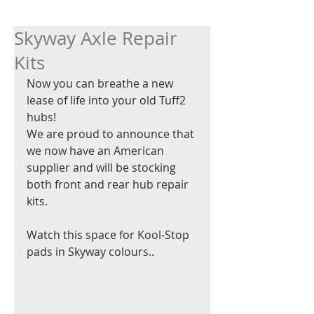
Skyway Axle Repair
Kits
Now you can breathe a new 
lease of life into your old Tuff2 
hubs!   
We are proud to announce that 
we now have an American 
supplier and will be stocking 
both front and rear hub repair 
kits.  
Watch this space for Kool-Stop 
pads in Skyway colours.. 