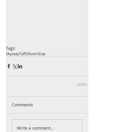
Tags:
Skyway
Tuff2
Kool-Stop
Comments
Write a comment...