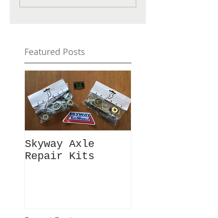
Featured Posts
Skyway Axle
Repair Kits