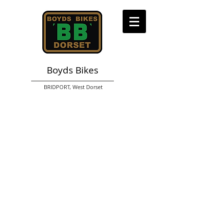
Boyds Bikes
BRIDPORT,
West Dorset