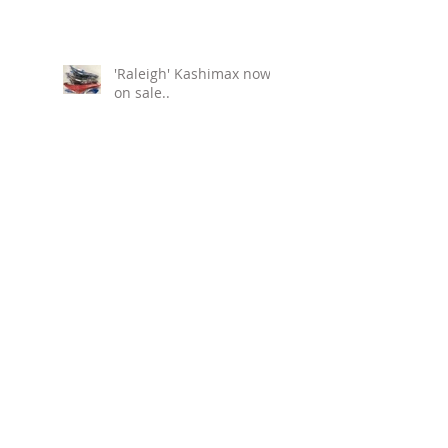
'Raleigh' Kashimax now
on sale..
Free shipping to Europe.
Brexit.
NTKK "SNAKEBELLY"
TYRES NOW IN THE EU!