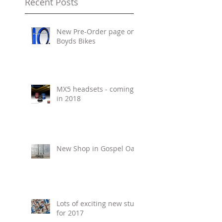
Recent Posts
New Pre-Order page on
Boyds Bikes
MX5 headsets - coming
in 2018
New Shop in Gospel Oak
Lots of exciting new stuff
for 2017