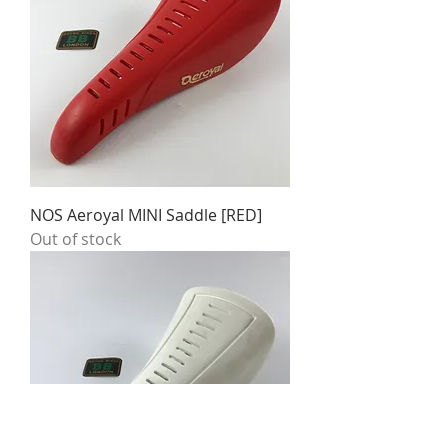
NOS Aeroyal MINI Saddle [RED]
Out of stock