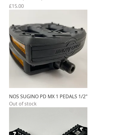
Price
£15.00
NOS SUGINO PD MX 1 PEDALS 1/2"
Out of stock