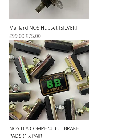
Maillard NOS Hubset [SILVER]
Regular Price
Sale Price
£99.00
£75.00
NOS DIA COMPE '4 dot' BRAKE
PADS (1 x PAIR)