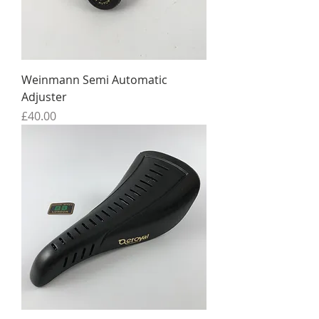
Weinmann Semi Automatic
Adjuster
Price
£40.00