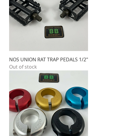
NOS UNION RAT TRAP PEDALS 1/2"
Out of stock