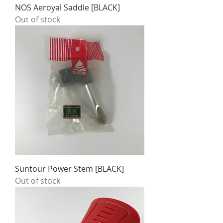
NOS Aeroyal Saddle [BLACK]
Out of stock
Suntour Power Stem [BLACK]
Out of stock