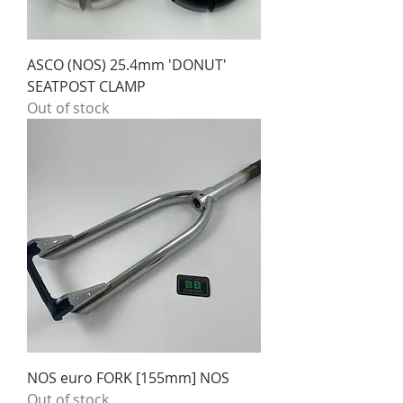
ASCO (NOS) 25.4mm 'DONUT'
SEATPOST CLAMP
Out of stock
NOS euro FORK [155mm] NOS
Out of stock