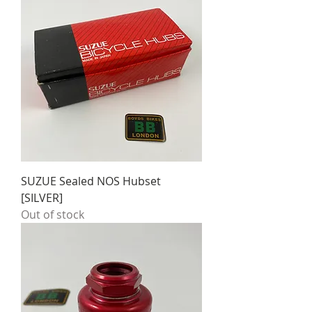
SUZUE Sealed NOS Hubset
[SILVER]
Out of stock