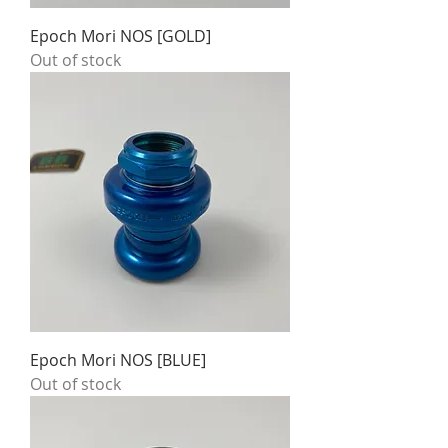
Epoch Mori NOS [GOLD]
Out of stock
Epoch Mori NOS [BLUE]
Out of stock