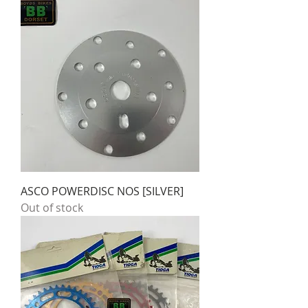
ASCO POWERDISC NOS [SILVER]
Out of stock