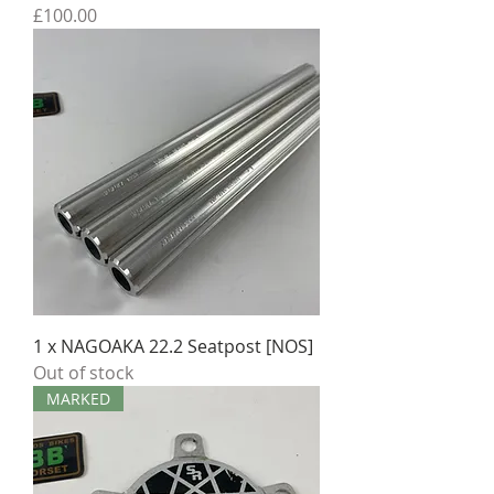
Price
£100.00
1 x NAGOAKA 22.2 Seatpost [NOS]
Out of stock
MARKED