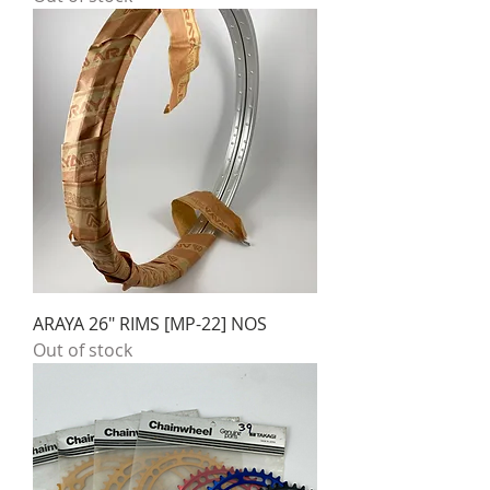
ARAYA 26" RIMS [MP-22] NOS
Out of stock