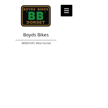
Boyds Bikes
BRIDPORT,
West Dorset