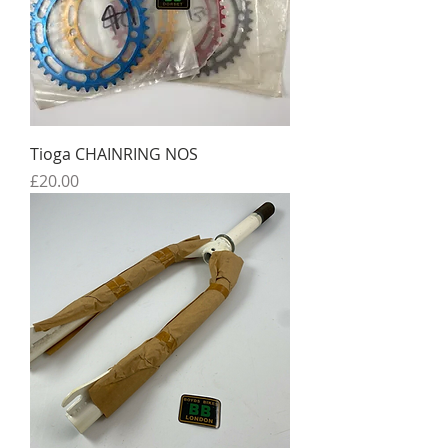
Tioga CHAINRING NOS
Price
£20.00