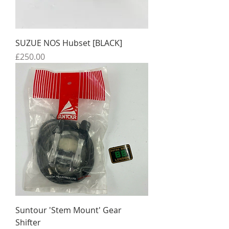
SUZUE NOS Hubset [BLACK]
Price
£250.00
Suntour 'Stem Mount' Gear
Shifter