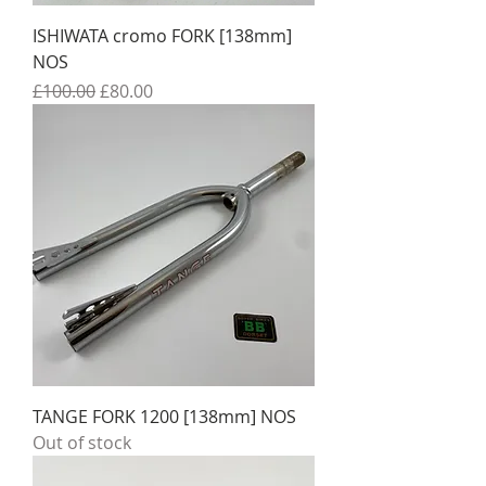
ISHIWATA cromo FORK [138mm]
NOS
Regular Price
Sale Price
£100.00
£80.00
TANGE FORK 1200 [138mm] NOS
Out of stock