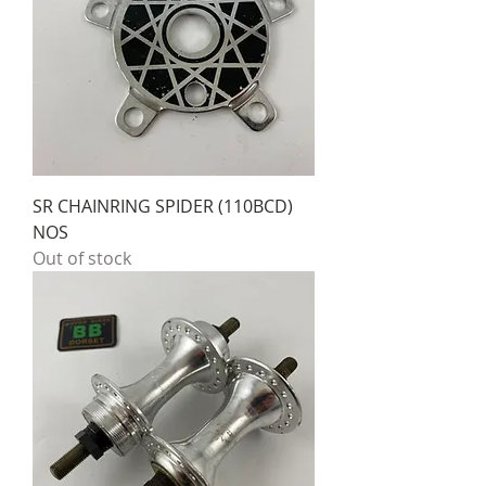
SR CHAINRING SPIDER (110BCD)
NOS
Out of stock