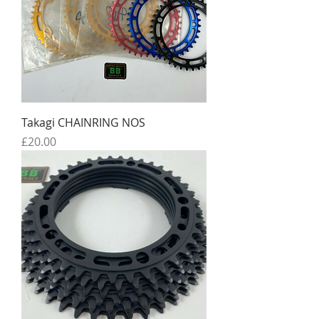
Takagi CHAINRING NOS
Price
£20.00