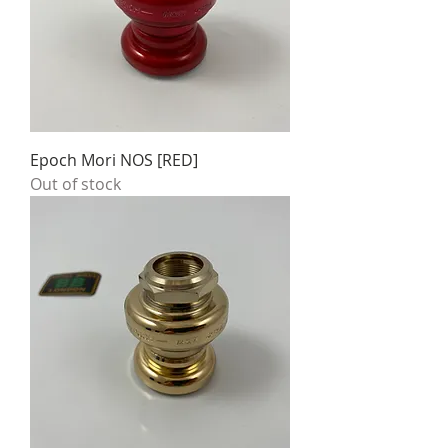
Epoch Mori NOS [RED]
Out of stock