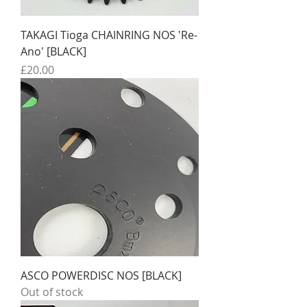
TAKAGI Tioga CHAINRING NOS 'Re-
Ano' [BLACK]
Price
£20.00
ASCO POWERDISC NOS [BLACK]
Out of stock