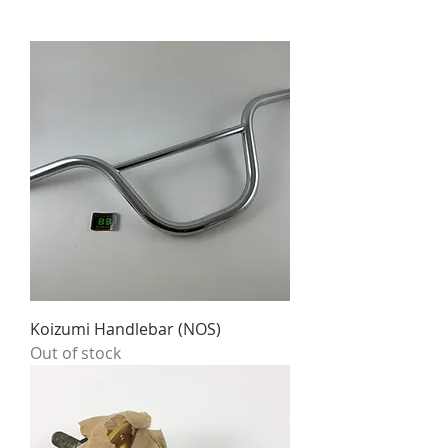
Koizumi Handlebar (NOS)
Out of stock