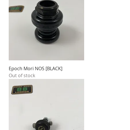
Epoch Mori NOS [BLACK]
Out of stock